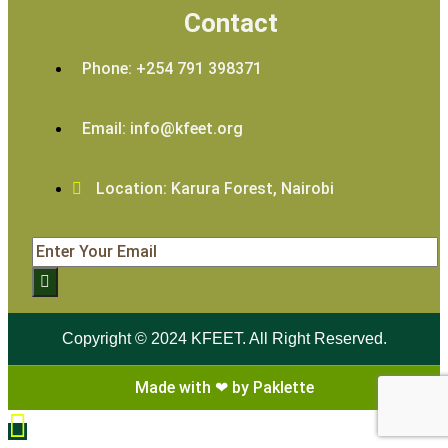
Contact
Phone: +254 791 398371
Email: info@kfeet.org
Location: Karura Forest, Nairobi
Copyright © 2024 KFEET. All Right Reserved.
Made with ❤ by Paklette