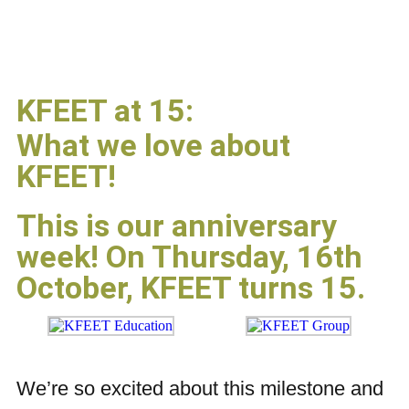
KFEET at 15:
What we love about
KFEET!
This is our anniversary
week! On Thursday, 16th
October, KFEET turns 15.
We’re so excited about this milestone and