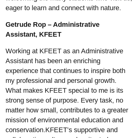
eager to learn and connect with nature.
Getrude Rop – Administrative
Assistant, KFEET
Working at KFEET as an Administrative
Assistant has been an enriching
experience that continues to inspire both
my professional and personal growth.
What makes KFEET special to me is its
strong sense of purpose. Every task, no
matter how small, contributes to a greater
mission of environmental education and
conservation.KFEET’s supportive and