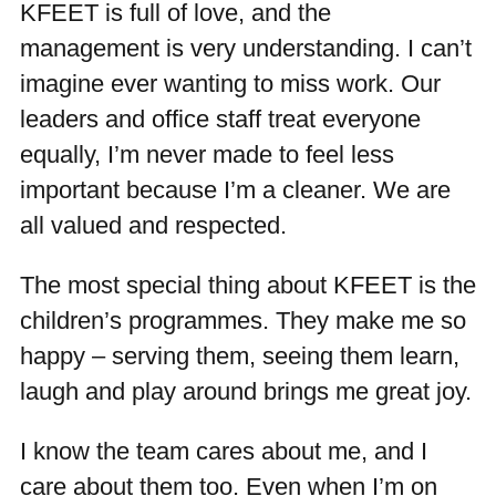
KFEET is full of love, and the
management is very understanding. I can’t
imagine ever wanting to miss work. Our
leaders and office staff treat everyone
equally, I’m never made to feel less
important because I’m a cleaner. We are
all valued and respected.
The most special thing about KFEET is the
children’s programmes. They make me so
happy – serving them, seeing them learn,
laugh and play around brings me great joy.
I know the team cares about me, and I
care about them too. Even when I’m on