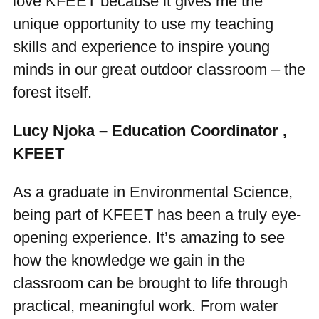
love KFEET because it gives me the
unique opportunity to use my teaching
skills and experience to inspire young
minds in our great outdoor classroom – the
forest itself.
Lucy Njoka – Education Coordinator ,
KFEET
As a graduate in Environmental Science,
being part of KFEET has been a truly eye-
opening experience. It’s amazing to see
how the knowledge we gain in the
classroom can be brought to life through
practical, meaningful work. From water