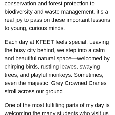
conservation and forest protection to
biodiversity and waste management, it’s a
real joy to pass on these important lessons
to young, curious minds.
Each day at KFEET feels special. Leaving
the busy city behind, we step into a calm
and beautiful natural space—welcomed by
chirping birds, rustling leaves, swaying
trees, and playful monkeys. Sometimes,
even the majestic Grey Crowned Cranes
stroll across our ground.
One of the most fulfilling parts of my day is
welcoming the many students who visit us,