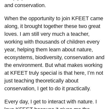
and conservation.
When the opportunity to join KFEET came
along, it brought together these two great
loves. I am still very much a teacher,
working with thousands of children every
year, helping them learn about nature,
ecosystems, biodiversity, conservation and
the environment. But what makes working
at KFEET truly special is that here, I’m not
just teaching theoretically about
conservation, I get to do it practically.
Every day, I get to interact with nature. I