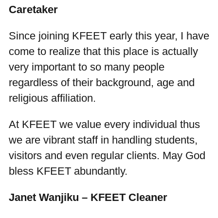
Caretaker
Since joining KFEET early this year, I have
come to realize that this place is actually
very important to so many people
regardless of their background, age and
religious affiliation.
At KFEET we value every individual thus
we are vibrant staff in handling students,
visitors and even regular clients. May God
bless KFEET abundantly.
Janet Wanjiku – KFEET Cleaner