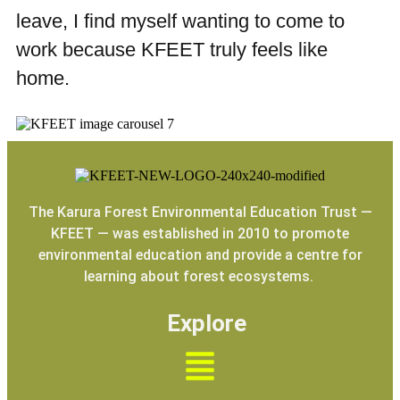
leave, I find myself wanting to come to
work because KFEET truly feels like
home.
The Karura Forest Environmental Education Trust —
KFEET — was established in 2010 to promote
environmental education and provide a centre for
learning about forest ecosystems.
Explore