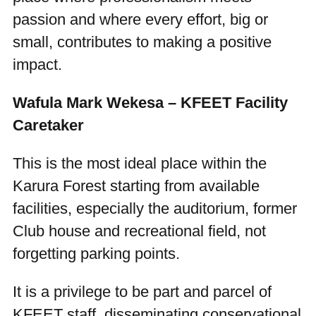
passion and where every effort, big or
small, contributes to making a positive
impact.
Wafula Mark Wekesa – KFEET Facility
Caretaker
This is the most ideal place within the
Karura Forest starting from available
facilities, especially the auditorium, former
Club house and recreational field, not
forgetting parking points.
It is a privilege to be part and parcel of
KFEET staff, disseminating conservational