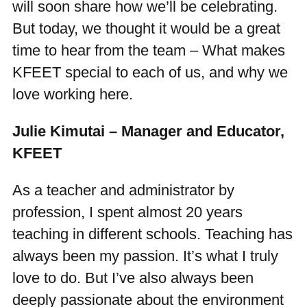
will soon share how we’ll be celebrating.
But today, we thought it would be a great
time to hear from the team – What makes
KFEET special to each of us, and why we
love working here.
Julie Kimutai – Manager and Educator,
KFEET
As a teacher and administrator by
profession, I spent almost 20 years
teaching in different schools. Teaching has
always been my passion. It’s what I truly
love to do. But I’ve also always been
deeply passionate about the environment