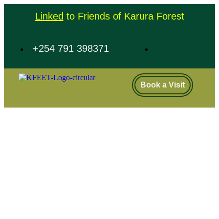
Linked
to Friends of Karura Forest
+254 791 398371
Book a Visit