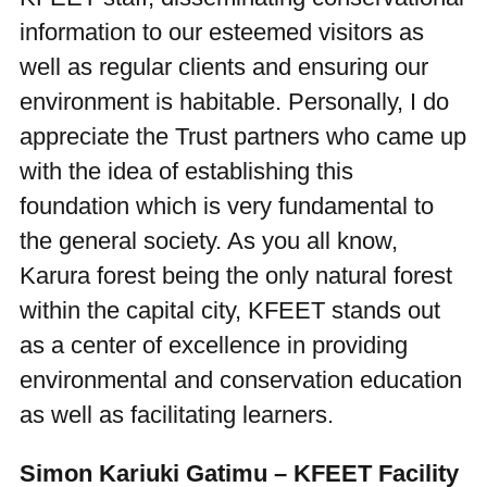
information to our esteemed visitors as
well as regular clients and ensuring our
environment is habitable. Personally, I do
appreciate the Trust partners who came up
with the idea of establishing this
foundation which is very fundamental to
the general society. As you all know,
Karura forest being the only natural forest
within the capital city, KFEET stands out
as a center of excellence in providing
environmental and conservation education
as well as facilitating learners.
Simon Kariuki Gatimu – KFEET Facility