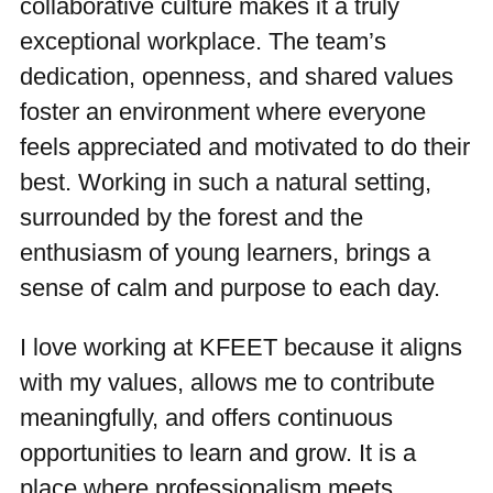
collaborative culture makes it a truly
exceptional workplace. The team’s
dedication, openness, and shared values
foster an environment where everyone
feels appreciated and motivated to do their
best. Working in such a natural setting,
surrounded by the forest and the
enthusiasm of young learners, brings a
sense of calm and purpose to each day.
I love working at KFEET because it aligns
with my values, allows me to contribute
meaningfully, and offers continuous
opportunities to learn and grow. It is a
place where professionalism meets