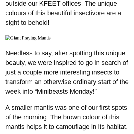
outside our KFEET offices. The unique
colours of this beautiful insectivore are a
sight to behold!
Needless to say, after spotting this unique
beauty, we were inspired to go in search of
just a couple more interesting insects to
transform an otherwise ordinary start of the
week into “Minibeasts Monday!”
A smaller mantis was one of our first spots
of the morning. The brown colour of this
mantis helps it to camouflage in its habitat.