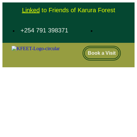
Linked
to Friends of Karura Forest
+254 791 398371
Book a Visit