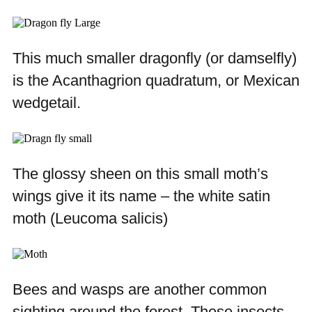
This much smaller dragonfly (or damselfly)
is the
Acanthagrion quadratum
, or Mexican
wedgetail.
The glossy sheen on this small moth’s
wings give it its name – the white satin
moth (
Leucoma salicis)
Bees and wasps are another common
sighting around the forest. These insects