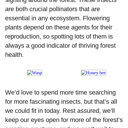
are both crucial pollinators that are
essential in any ecosystem. Flowering
plants depend on these agents for their
reproduction, so spotting lots of them is
always a good indicator of thriving forest
health.
We’d love to spend more time searching
for more fascinating insects, but that’s all
we could fit in today. Rest assured, we’ll
keep our eyes open for more of the forest’s