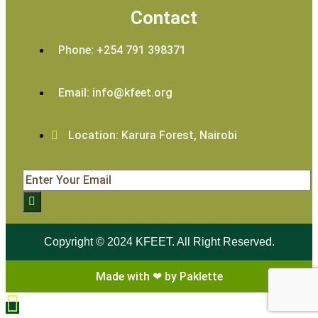
Contact
Phone: +254 791 398371
Email: info@kfeet.org
Location: Karura Forest, Nairobi
Copyright © 2024 KFEET. All Right Reserved.
Made with ❤ by Paklette