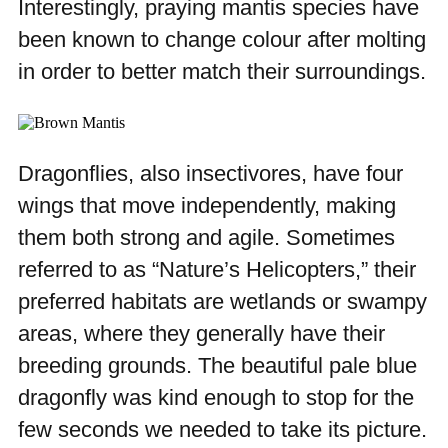
Interestingly, praying mantis species have
been known to change colour after molting
in order to better match their surroundings.
Dragonflies, also insectivores, have four
wings that move independently, making
them both strong and agile. Sometimes
referred to as “Nature’s Helicopters,” their
preferred habitats are wetlands or swampy
areas, where they generally have their
breeding grounds. The beautiful pale blue
dragonfly was kind enough to stop for the
few seconds we needed to take its picture.