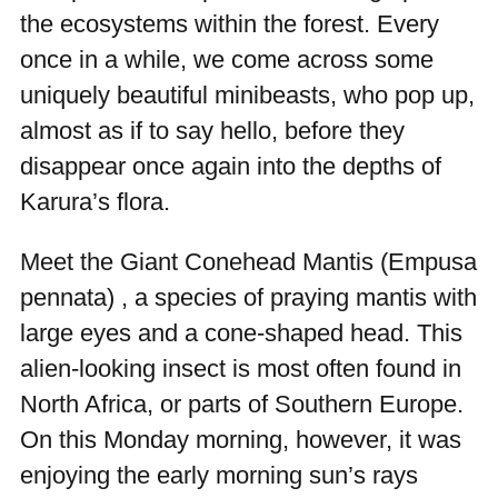
the ecosystems within the forest. Every
once in a while, we come across some
uniquely beautiful minibeasts, who pop up,
almost as if to say hello, before they
disappear once again into the depths of
Karura’s flora.
Meet the Giant Conehead Mantis (
Empusa
pennata
) , a species of praying mantis with
large eyes and a cone-shaped head. This
alien-looking insect is most often found in
North Africa, or parts of Southern Europe.
On this Monday morning, however, it was
enjoying the early morning sun’s rays