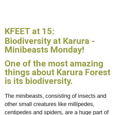
KFEET at 15:
Biodiversity at Karura -
Minibeasts Monday!
One of the most amazing
things about Karura Forest
is its biodiversity.
The minibeasts, consisting of insects and
other small creatures like millipedes,
centipedes and spiders, are a huge part of