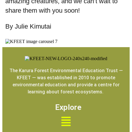
amazing creatures, and we can’t wait to
share them with you soon!
By Julie Kimutai
The Karura Forest Environmental Education Trust —
KFEET — was established in 2010 to promote
environmental education and provide a centre for
learning about forest ecosystems.
Explore