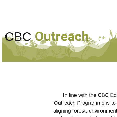
Outreach
CBC
In line with the CBC E
Outreach Programme is to 
aligning forest, environmen