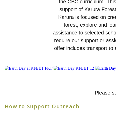
the CBC curriculum. This
support of Karura Forest
Karura is focused on creat
forest, explore and lear
assistance to selected schoo
require our support or assi
offer includes transport to 
Please se
How to Support Outreach