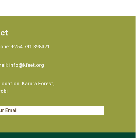
ct
one: +254 791 398371
ail: info@kfeet.org
ocation: Karura Forest,
robi