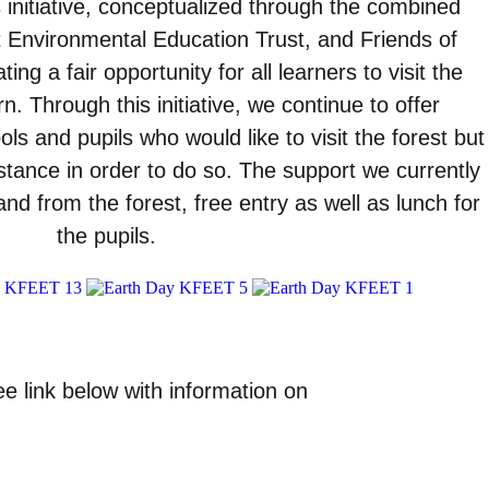
 initiative, conceptualized through the combined
 Environmental Education Trust, and Friends of
ing a fair opportunity for all learners to visit the
n. Through this initiative, we continue to offer
ls and pupils who would like to visit the forest but
stance in order to do so. The support we currently
and from the forest, free entry as well as lunch for
the pupils.
e link below with information on