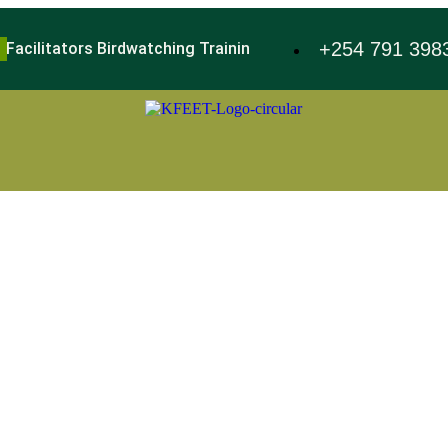
+254 791 398
 Facilitators Birdwatching Training
World Environment Day 