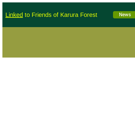
Linked
to Friends of Karura Forest
Education
News