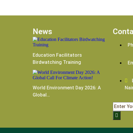
News
Conta
Ph
Education Facilitators
Birdwatching Training
Em
L
World Environment Day 2026: A
Nai
Global…