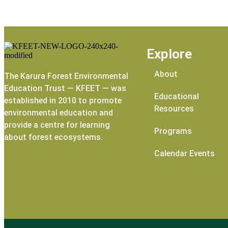
Explore
About
The Karura Forest Environmental
Education Trust — KFEET — was
Educational
established in 2010 to promote
Resources
environmental education and
provide a centre for learning
Programs
about forest ecosystems.
Calendar Events