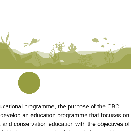
ducational programme, the purpose of the CBC
develop an education programme that focuses on
t and conservation education with the objectives of