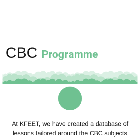
CBC
Programme
At KFEET, we have created a database of
lessons tailored around the CBC subjects