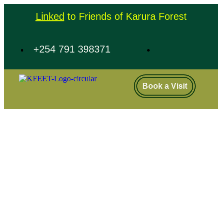
Linked
to Friends of Karura Forest
+254 791 398371
Book a Visit