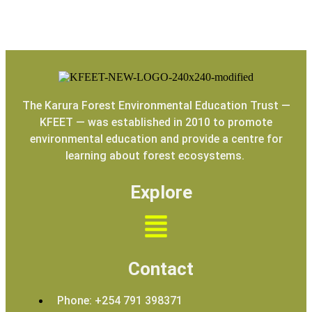
The Karura Forest Environmental Education Trust —
KFEET — was established in 2010 to promote
environmental education and provide a centre for
learning about forest ecosystems.
Explore
Contact
Phone: +254 791 398371