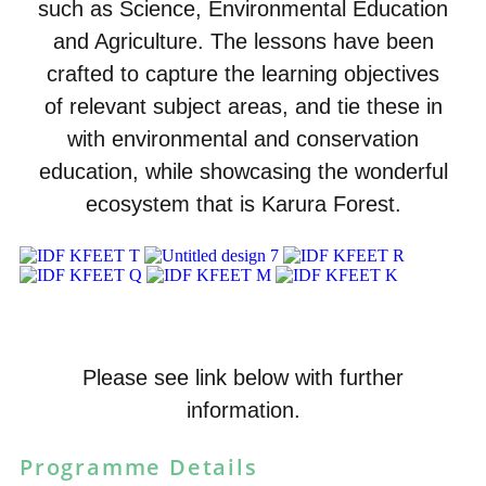
such as Science, Environmental Education
and Agriculture. The lessons have been
crafted to capture the learning objectives
of relevant subject areas, and tie these in
with environmental and conservation
education, while showcasing the wonderful
ecosystem that is Karura Forest.
Please see link below with further
information.
Programme Details