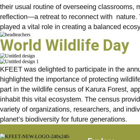
their usual routine of overseeing classrooms, m
reflection—a retreat to reconnect with nature. 
played a vital role in creating a balanced ecos
World Wildlife Day
KFEET was delighted to participate in the annua
highlighted the importance of protecting wildlif
part in the wildlife census of Karura Forest, ap
inhabit this vital ecosystem. The census provide
variety of organizations, researchers, and ind
planet’s biodiversity for future generations.