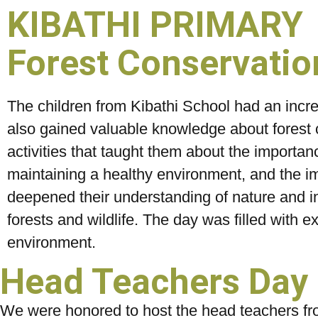
KIBATHI PRIMARY
Forest Conservation
The children from Kibathi School had an incred
also gained valuable knowledge about forest 
activities that taught them about the importan
maintaining a healthy environment, and the im
deepened their understanding of nature and i
forests and wildlife. The day was filled with ex
environment.
Head Teachers Day i
We were honored to host the head teachers fro