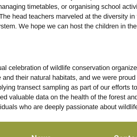
anaging timetables, or organising school activit
The head teachers marveled at the diversity in 
ystem. We hope we can host the children in thei
l celebration of wildlife conservation organize
e and their natural habitats, and we were proud 
plying transect sampling as part of our efforts 
d valuable data on the health of the forest and 
ividuals who are deeply passionate about wildli