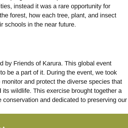
ies, instead it was a rare opportunity for
the forest, how each tree, plant, and insect
r schools in the near future.
d by Friends of Karura. This global event
to be a part of it. During the event, we took
to monitor and protect the diverse species that
its wildlife. This exercise brought together a
fe conservation and dedicated to preserving our