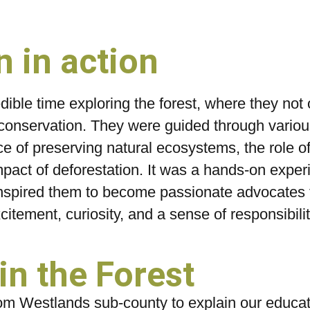
 in action
ible time exploring the forest, where they not 
conservation. They were guided through various
ce of preserving natural ecosystems, the role of
pact of deforestation. It was a hands-on exper
nspired them to become passionate advocates f
citement, curiosity, and a sense of responsibilit
n the Forest
m Westlands sub-county to explain our educati