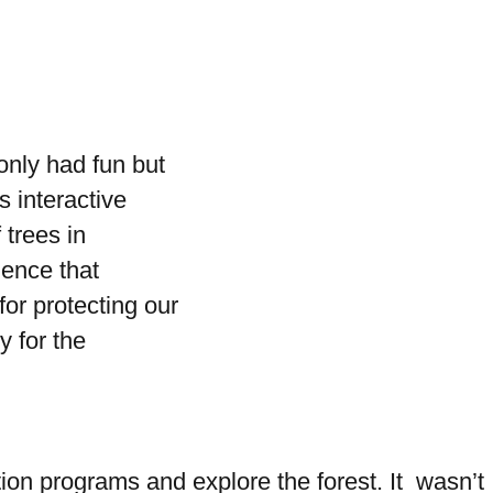
only had fun but
 interactive
 trees in
ience that
or protecting our
y for the
on programs and explore the forest. It wasn’t