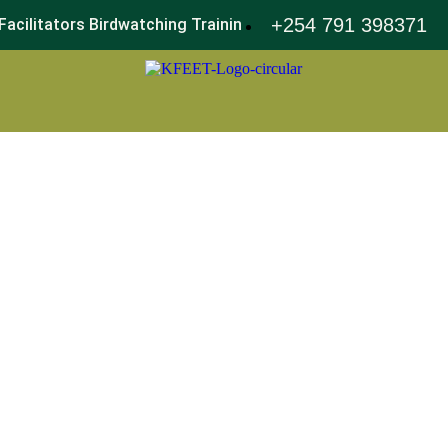
+254 791 398371
Facilitators Birdwatching Training
World Environment Day 2