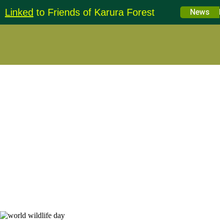
Linked
to Friends of Karura Forest
Education 
News